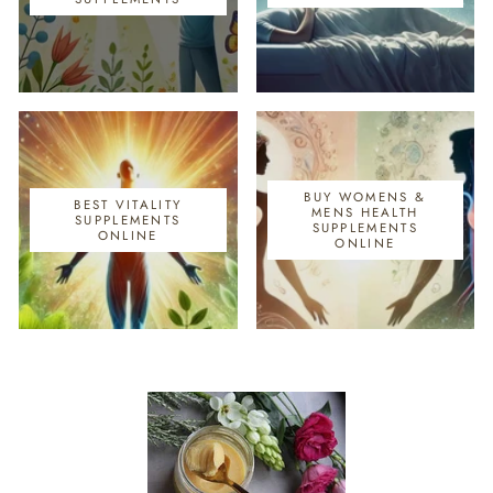
BUY WOMENS &
BEST VITALITY
MENS HEALTH
SUPPLEMENTS
SUPPLEMENTS
ONLINE
ONLINE