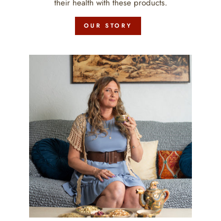
their health with these products.
OUR STORY