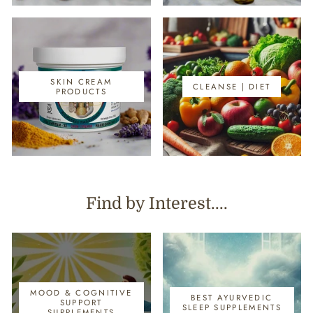
SKIN CREAM
CLEANSE | DIET
PRODUCTS
Find by Interest....
MOOD & COGNITIVE
BEST AYURVEDIC
SUPPORT
SLEEP SUPPLEMENTS
SUPPLEMENTS