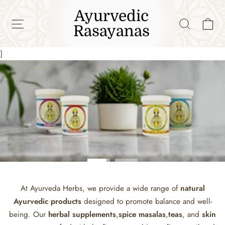
Skip
Ayurvedic
to
SITE NAVIGATION
SEAR
C
Rasayanas
content
}
Pause
slideshow
At Ayurveda Herbs, we provide a wide range of
natural
Ayurvedic products
designed to promote balance and well-
being. Our
herbal supplements
,
spice masalas
,
teas
, and
skin