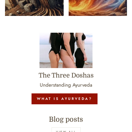
The Three Doshas
Understanding Ayurveda
WHAT IS AYURVEDA?
Blog posts
VIEW ALL