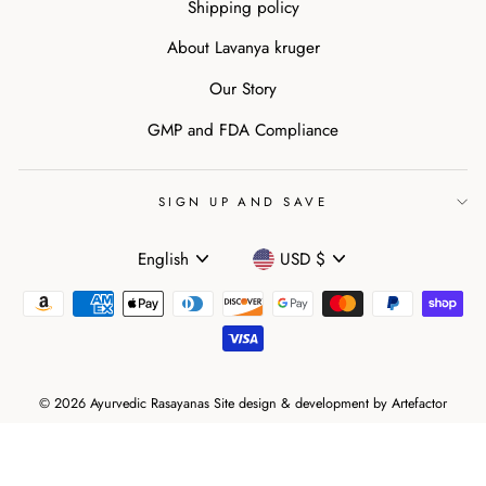
Shipping policy
About Lavanya kruger
Our Story
GMP and FDA Compliance
SIGN UP AND SAVE
Language
Currency
English
USD $
© 2026 Ayurvedic Rasayanas Site design & development by
Artefactor