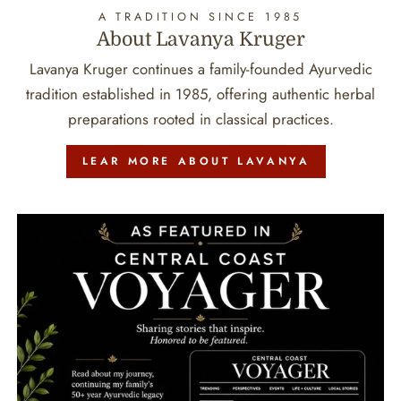
A TRADITION SINCE 1985
About Lavanya Kruger
Lavanya Kruger continues a family-founded Ayurvedic
tradition established in 1985, offering authentic herbal
preparations rooted in classical practices.
LEAR MORE ABOUT LAVANYA