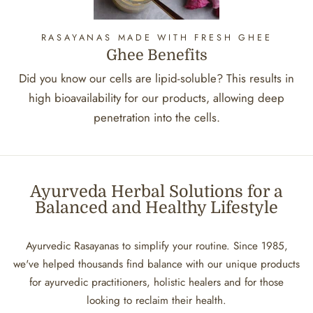
RASAYANAS MADE WITH FRESH GHEE
Ghee Benefits
Did you know our cells are lipid-soluble? This results in
high bioavailability for our products, allowing deep
penetration into the cells.
Ayurveda Herbal Solutions for a
Balanced and Healthy Lifestyle
Ayurvedic Rasayanas to simplify your routine. Since 1985,
we've helped thousands find balance with our unique products
for ayurvedic practitioners, holistic healers and for those
looking to reclaim their health.