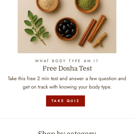
WHAT BODY TYPE AM I?
Free Dosha Test
Take this free 2 min test and answer a few question and
get on track with knowing your body type.
TAKE QUIZ