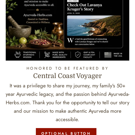
HONORED TO BE FEATURED BY
Central Coast Voyager
It was a privilege to share my journey, my family's 50+
year Ayurvedic legacy, and the passion behind Ayurveda-
Herbs.com. Thank you for the opportunity to tell our story
and our mission to make authentic Ayurveda more
accessible.
OPTIONAL BUTTON