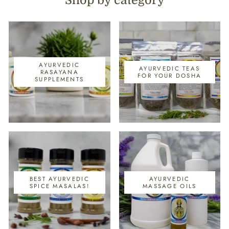
Shop by category
AYURVEDIC
AYURVEDIC TEAS
RASAYANA
FOR YOUR DOSHA
SUPPLEMENTS
BEST AYURVEDIC
AYURVEDIC
SPICE MASALAS!
MASSAGE OILS