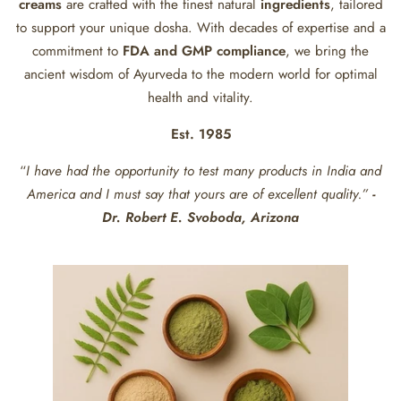
creams
are crafted with the finest natural
ingredients
, tailored
to support your unique dosha. With decades of expertise and a
commitment to
FDA and GMP compliance
, we bring the
ancient wisdom of Ayurveda to the modern world for optimal
health and vitality.
Est. 1985
“
I have had the opportunity to test many products in India and
America and I must say that yours are of excellent quality.”
-
Dr. Robert E. Svoboda, Arizona