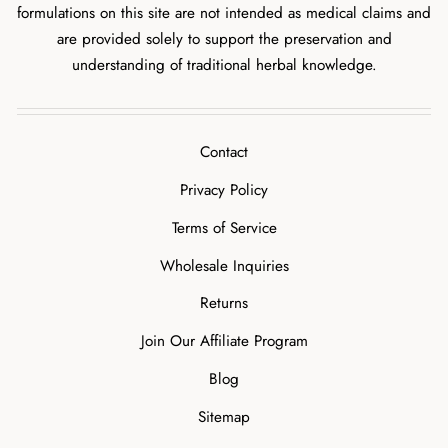
formulations on this site are not intended as medical claims and
are provided solely to support the preservation and
understanding of traditional herbal knowledge.
Contact
Privacy Policy
Terms of Service
Wholesale Inquiries
Returns
Join Our Affiliate Program
Blog
Sitemap