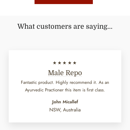
What customers are saying...
★★★★★
Male Repo
Fantastic product. Highly recommend it. As an
Ayurvedic Practioner this item is first class.
John Micallef
NSW, Australia