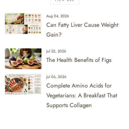
Aug 04, 2026
Can Fatty Liver Cause Weight
Gain?
Jul 22, 2026
The Health Benefits of Figs
Jul 06, 2026
Complete Amino Acids for
Vegetarians: A Breakfast That
Supports Collagen