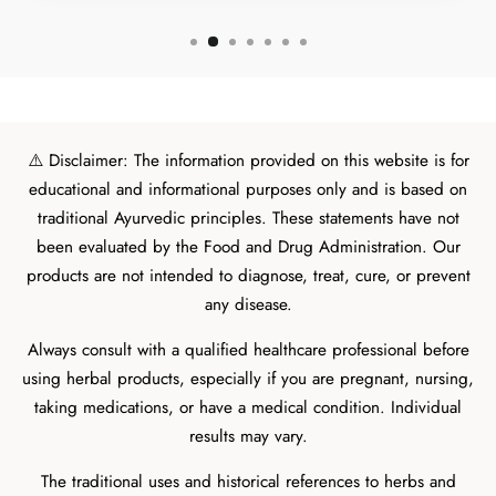
⚠️ Disclaimer: The information provided on this website is for
educational and informational purposes only and is based on
traditional Ayurvedic principles. These statements have not
been evaluated by the Food and Drug Administration. Our
products are not intended to diagnose, treat, cure, or prevent
any disease.
Always consult with a qualified healthcare professional before
using herbal products, especially if you are pregnant, nursing,
taking medications, or have a medical condition. Individual
results may vary.
The traditional uses and historical references to herbs and