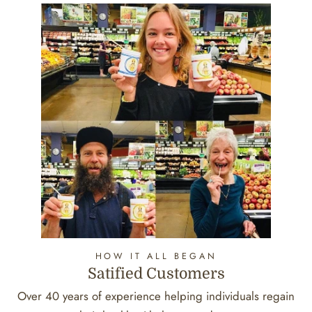
HOW IT ALL BEGAN
Satified Customers
Over 40 years of experience helping individuals regain