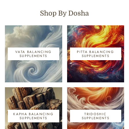
Shop By Dosha
VATA BALANCING
PITTA BALANCING
SUPPLEMENTS
SUPPLEMENTS
KAPHA BALANCING
TRIDOSHIC
SUPPLEMENTS
SUPPLEMENTS