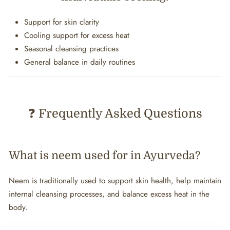
Support for skin clarity
Cooling support for excess heat
Seasonal cleansing practices
General balance in daily routines
❓ Frequently Asked Questions
What is neem used for in Ayurveda?
Neem is traditionally used to support skin health, help maintain
internal cleansing processes, and balance excess heat in the
body.