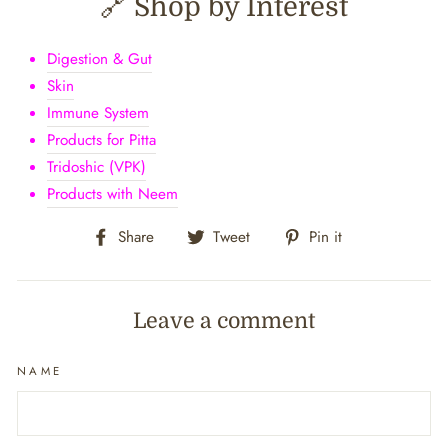
🔗 Shop by Interest
Digestion & Gut
Skin
Immune System
Products for Pitta
Tridoshic (VPK)
Products with Neem
Share
Tweet
Pin
Share
Tweet
Pin it
on
on
on
Facebook
Twitter
Pinterest
Leave a comment
NAME