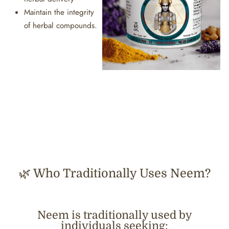
Maintain the integrity
of herbal compounds.
🌿 Who Traditionally Uses Neem?
Neem is traditionally used by
individuals seeking: