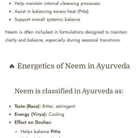
Help maintain internal cleansing processes
Assist in balancing excess heat (Pitta)
Support overall systemic balance
Neem is often included in formulations designed to maintain
clarity and balance, especially during seasonal transitions.
🔥 Energetics of Neem in Ayurveda
Neem is classified in Ayurveda as:
Taste (Rasa):
Bitter, astringent
Energy (Virya):
Cooling
Effect on Doshas:
Helps balance
Pitta