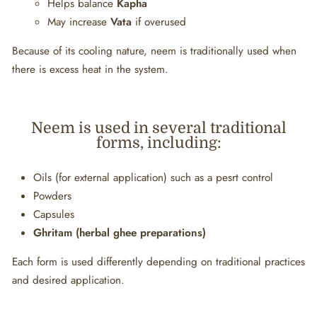
Helps balance
Kapha
May increase
Vata
if overused
Because of its cooling nature, neem is traditionally used when
there is excess heat in the system.
Neem is used in several traditional
forms, including:
Oils (for external application) such as a pesrt control
Powders
Capsules
Ghritam (herbal ghee preparations)
Each form is used differently depending on traditional practices
and desired application.