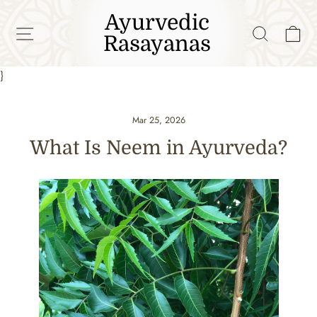
Skip
Ayurvedic
to
SITE NAVIGATION
SEAR
C
Rasayanas
content
}
Mar 25, 2026
What Is Neem in Ayurveda?