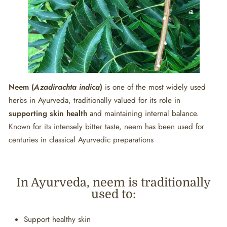
Neem (
Azadirachta indica
)
is one of the most widely used
herbs in Ayurveda, traditionally valued for its role in
supporting skin health
and maintaining internal balance.
Known for its intensely bitter taste, neem has been used for
centuries in classical Ayurvedic preparations
In Ayurveda, neem is traditionally
used to:
Support healthy skin