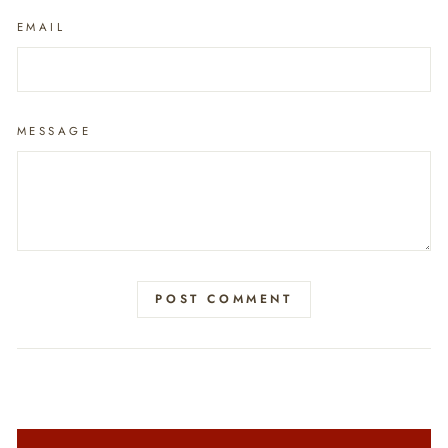
EMAIL
MESSAGE
POST COMMENT