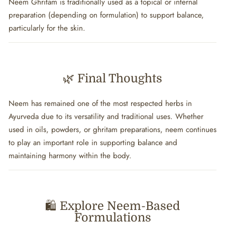
Neem Ghritam is traditionally used as a topical or internal
preparation (depending on formulation) to support balance,
particularly for the skin.
🌿 Final Thoughts
Neem has remained one of the most respected herbs in
Ayurveda due to its versatility and traditional uses. Whether
used in oils, powders, or ghritam preparations, neem continues
to play an important role in supporting balance and
maintaining harmony within the body.
🛍️ Explore Neem-Based
Formulations