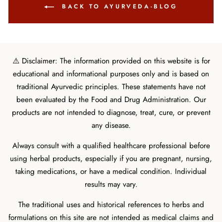
BACK TO AYURVEDA-BLOG
⚠️ Disclaimer: The information provided on this website is for
educational and informational purposes only and is based on
traditional Ayurvedic principles. These statements have not
been evaluated by the Food and Drug Administration. Our
products are not intended to diagnose, treat, cure, or prevent
any disease.
Always consult with a qualified healthcare professional before
using herbal products, especially if you are pregnant, nursing,
taking medications, or have a medical condition. Individual
results may vary.
The traditional uses and historical references to herbs and
formulations on this site are not intended as medical claims and