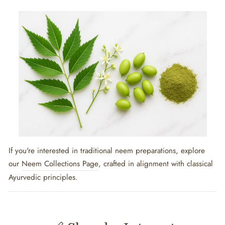
If you're interested in traditional neem preparations, explore
our
Neem Collections Page
, crafted in alignment with classical
Ayurvedic principles.