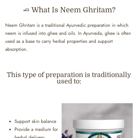
🧈 What Is Neem Ghritam?
Neem Ghritam is a traditional Ayurvedic preparation in which
neem is infused into ghee and oils. In Ayurveda, ghee is often
used as a base to carry herbal properties and support
absorption.
This type of preparation is traditionally
used to:
Support skin balance
Provide a medium for
herbal delivery