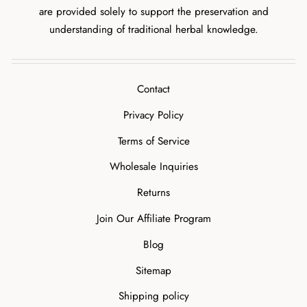
are provided solely to support the preservation and
understanding of traditional herbal knowledge.
Contact
Privacy Policy
Terms of Service
Wholesale Inquiries
Returns
Join Our Affiliate Program
Blog
Sitemap
Shipping policy