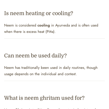
Is neem heating or cooling?
Neem is considered
cooling
in Ayurveda and is often used
when there is excess heat (Pitta).
Can neem be used daily?
Neem has traditionally been used in daily routines, though
usage depends on the individual and context.
What is neem ghritam used for?